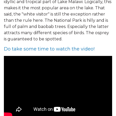
idyllic and tropical part of Lake Malawi. Logically, this
makes it the most popular area on the lake. That
said, the "white visitor" is still the exception rather
than the rule here. The National Park is hilly and is
full of palm and baobab trees. Especially the latter
attracts many different species of birds. The osprey
is guaranteed to be spotted.
Do take some time to watch the video!