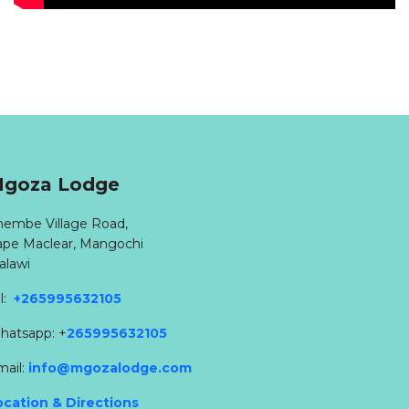
goza Lodge
hembe Village Road,
ape Maclear, Mangochi
alawi
l:
+265995632105
hatsapp: +
265995632105
mail:
info@mgozalodge.com
ocation & Directions