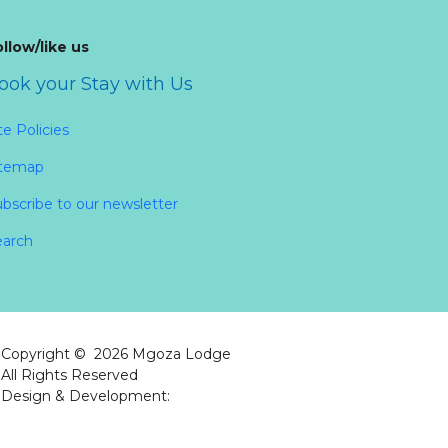
llow/like us
ook your Stay with Us
te Policies
itemap
bscribe to our newsletter
earch
Copyright ©
2026
Mgoza Lodge
All Rights Reserved
Design & Development:
Atol Solutions