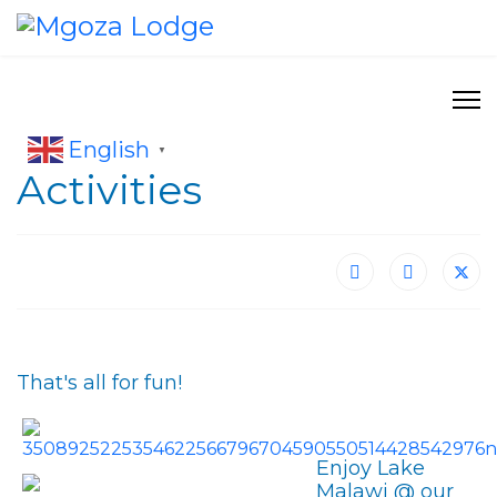
English
▼
Activities
That's all for fun!
Enjoy Lake
Malawi @ our