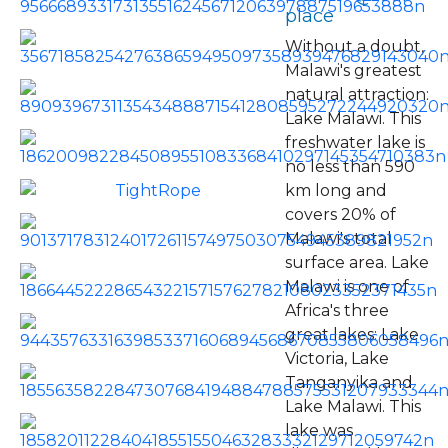
place
Without a doubt,
Malawi's greatest
natural attraction:
Lake Malawi. This
freshwater lake is
no less than 590
km long and
covers 20% of
Malawi's total
surface area. Lake
Malawi is one of
Africa's three
great lakes: Lake
Victoria, Lake
Tanganyika and
Lake Malawi. This
lake was