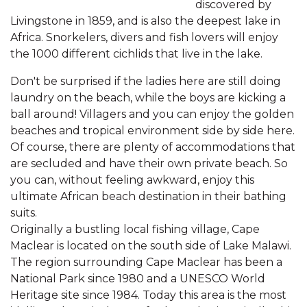
discovered by
Livingstone in 1859, and is also the deepest lake in
Africa. Snorkelers, divers and fish lovers will enjoy
the 1000 different cichlids that live in the lake.
Don't be surprised if the ladies here are still doing
laundry on the beach, while the boys are kicking a
ball around! Villagers and you can enjoy the golden
beaches and tropical environment side by side here.
Of course, there are plenty of accommodations that
are secluded and have their own private beach. So
you can, without feeling awkward, enjoy this
ultimate African beach destination in their bathing
suits.
Originally a bustling local fishing village, Cape
Maclear is located on the south side of Lake Malawi.
The region surrounding Cape Maclear has been a
National Park since 1980 and a UNESCO World
Heritage site since 1984. Today this area is the most