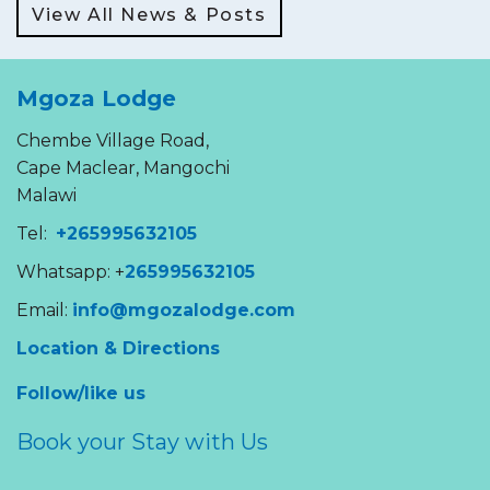
View All News & Posts
Mgoza Lodge
Chembe Village Road,
Cape Maclear, Mangochi
Malawi
Tel:
+265995632105
Whatsapp: +
265995632105
Email:
info@mgozalodge.com
Location & Directions
Follow/like us
Book your Stay with Us