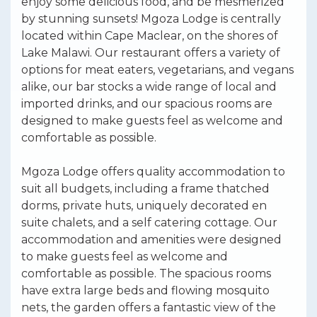
enjoy some delicious food, and be mesmerized
by stunning sunsets! Mgoza Lodge is centrally
located within Cape Maclear, on the shores of
Lake Malawi. Our restaurant offers a variety of
options for meat eaters, vegetarians, and vegans
alike, our bar stocks a wide range of local and
imported drinks, and our spacious rooms are
designed to make guests feel as welcome and
comfortable as possible.
Mgoza Lodge offers quality accommodation to
suit all budgets, including a frame thatched
dorms, private huts, uniquely decorated en
suite chalets, and a self catering cottage. Our
accommodation and amenities were designed
to make guests feel as welcome and
comfortable as possible. The spacious rooms
have extra large beds and flowing mosquito
nets, the garden offers a fantastic view of the