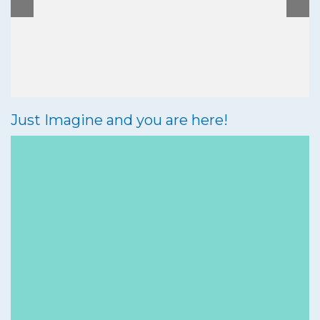
Bar & Restaurant
Activities
Chalets
Just Imagine and you are here!