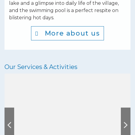
lake and a glimpse into daily life of the village,
and the swimming pool is a perfect respite on
blistering hot days.
More about us
Our Services & Activities