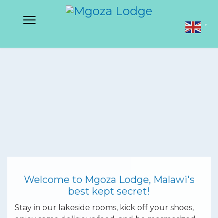
▼
Welcome to Mgoza Lodge, Malawi's
best kept secret!
Stay in our lakeside rooms, kick off your shoes,